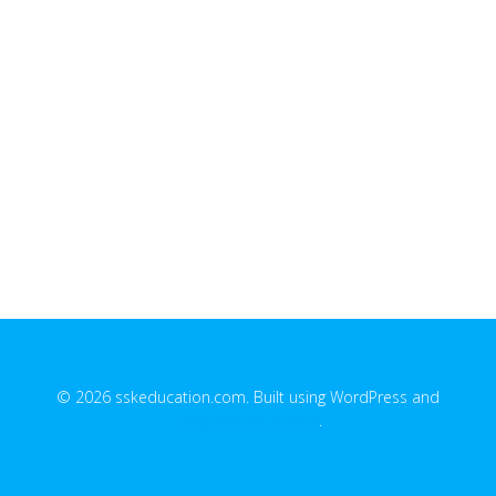
© 2026 sskeducation.com. Built using WordPress and
EmpowerWP Theme
.